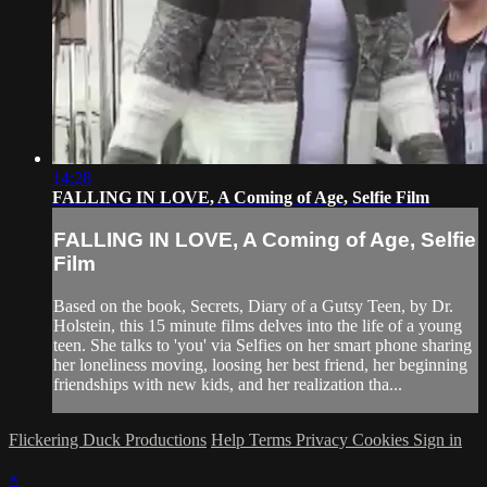
14:28
FALLING IN LOVE, A Coming of Age, Selfie Film
FALLING IN LOVE, A Coming of Age, Selfie
Film
Based on the book, Secrets, Diary of a Gutsy Teen, by Dr.
Holstein, this 15 minute films delves into the life of a young
teen. She talks to 'you' via Selfies on her smart phone sharing
her loneliness moving, loosing her best friend, her beginning
friendships with new kids, and her realization tha...
Flickering Duck Productions
Help
Terms
Privacy
Cookies
Sign in
×