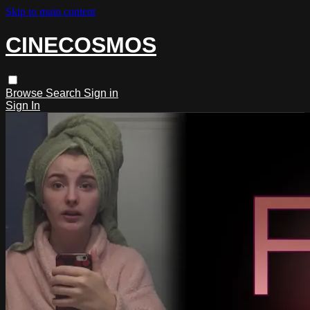
Skip to main content
CINECOSMOS
Browse
Search
Sign in
Sign In