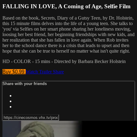
FALLING IN LOVE, A Coming of Age, Selfie Film
Based on the book, Secrets, Diary of a Gutsy Teen, by Dr. Holstein,
this 15 minute films delves into the life of a young teen. She talks to
'you' via Selfies on her smart phone sharing her loneliness moving,
loosing her best friend, her beginning friendships with new kids, and
her realization that she has fallen in love again. When Rob invites
her to the school dance there is a crisis that leads to upset and then
hope that she can be true to herself no matter what isn't quite right.
HD - COLOR - 15 mins - Directed by Barbara Becker Holstein
Buy $0.99
Watch Trailer
Share
Share with your friends