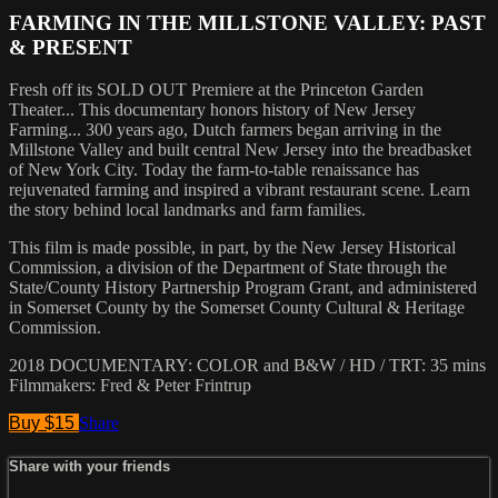
FARMING IN THE MILLSTONE VALLEY: PAST
& PRESENT
Fresh off its SOLD OUT Premiere at the Princeton Garden
Theater... This documentary honors history of New Jersey
Farming... 300 years ago, Dutch farmers began arriving in the
Millstone Valley and built central New Jersey into the breadbasket
of New York City. Today the farm-to-table renaissance has
rejuvenated farming and inspired a vibrant restaurant scene. Learn
the story behind local landmarks and farm families.
This film is made possible, in part, by the New Jersey Historical
Commission, a division of the Department of State through the
State/County History Partnership Program Grant, and administered
in Somerset County by the Somerset County Cultural & Heritage
Commission.
2018 DOCUMENTARY: COLOR and B&W / HD / TRT: 35 mins
Filmmakers: Fred & Peter Frintrup
Buy $15
Share
Share with your friends