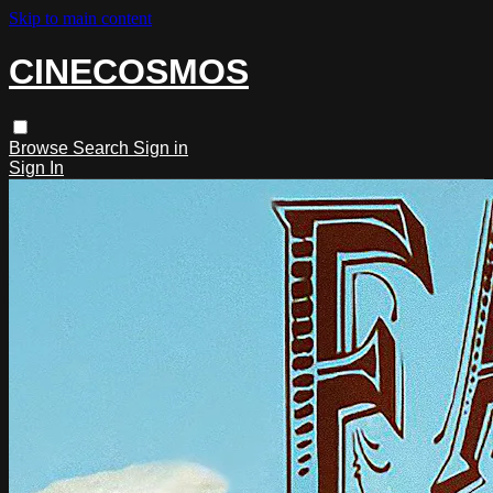
Skip to main content
CINECOSMOS
Browse
Search
Sign in
Sign In