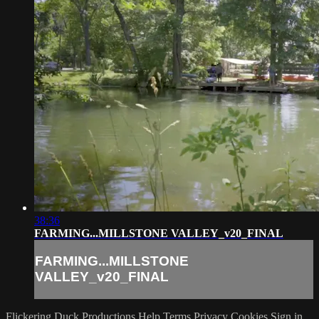
38:36
FARMING...MILLSTONE VALLEY_v20_FINAL
FARMING...MILLSTONE
VALLEY_v20_FINAL
Flickering Duck Productions
Help
Terms
Privacy
Cookies
Sign in