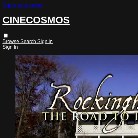
Skip to main content
CINECOSMOS
Browse
Search
Sign in
Sign In